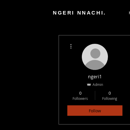
NGERI NNACHI.
More actions
ngeri1
Admin
0
0
Followers
Following
Follow