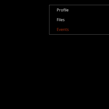
Profile
Files
Events