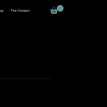
op
The Contact