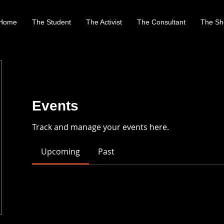
Home
The Student
The Activist
The Consultant
The Sh
Events
Track and manage your events here.
Upcoming
Past