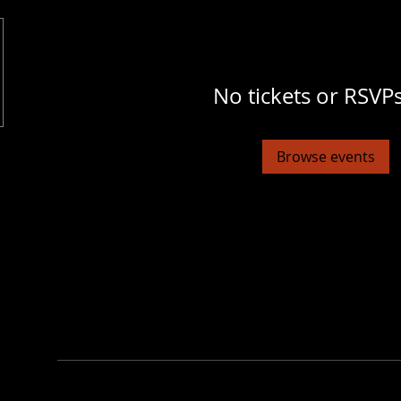
No tickets or RSVPs
Browse events