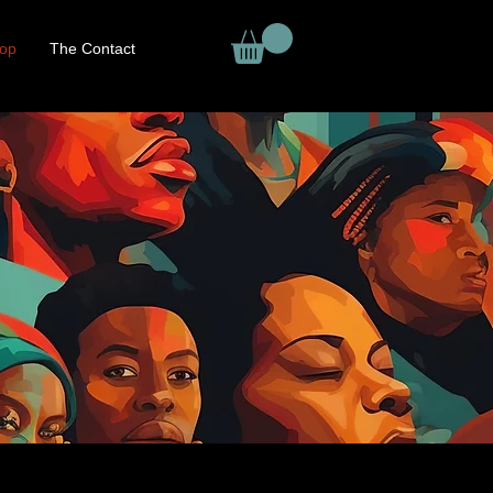
op
The Contact