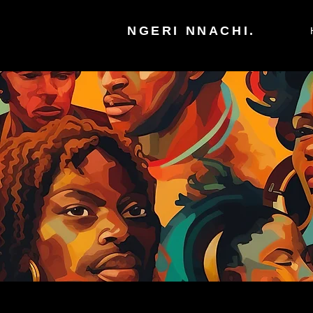
NGERI NNACHI.