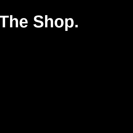
The Shop.