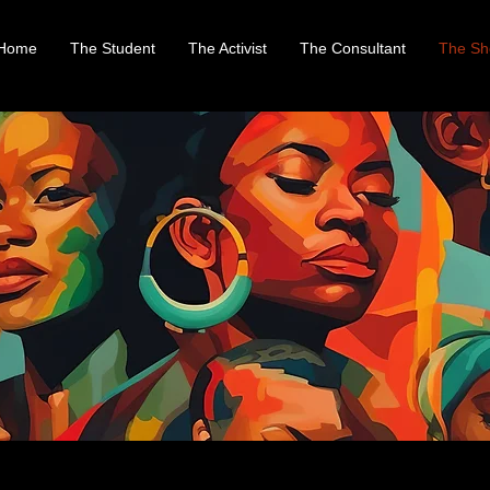
Home
The Student
The Activist
The Consultant
The Sh