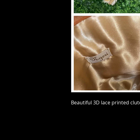
Beautiful 3D lace printed clu