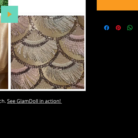
tch.
See GlamDoll in action!