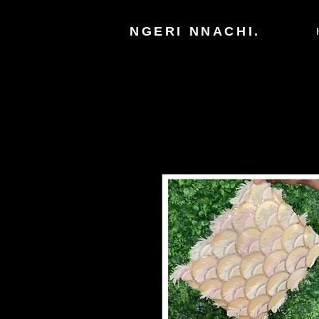
NGERI NNACHI.