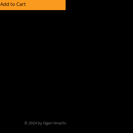
Add to Cart
© 2024 by Ngeri Nnachi.