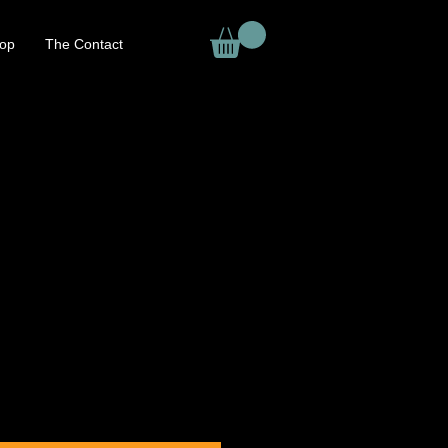
op
The Contact