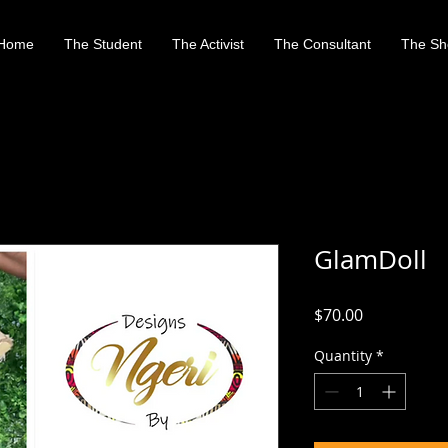
Home
The Student
The Activist
The Consultant
The Sh
GlamDoll
Price
$70.00
Quantity
*