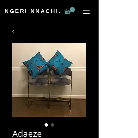
NGERI NNACHI.
Adaeze